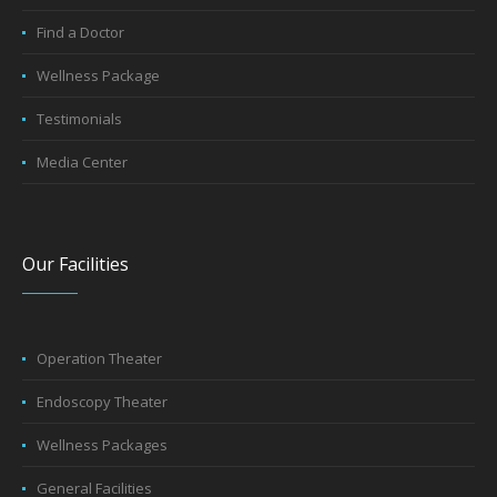
Book Appointment
Find a Doctor
Wellness Package
Testimonials
Media Center
Our Facilities
Operation Theater
Endoscopy Theater