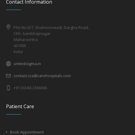
Contact Information
Plot No.6/7, Shahnoorwadi, Dargha Road,
Chh. Sambhajinagar
Maharashtra
431005
India
unitedciigma.in
contact.cca@carehospitals.com
+91 (0240) 2366666
Patient Care