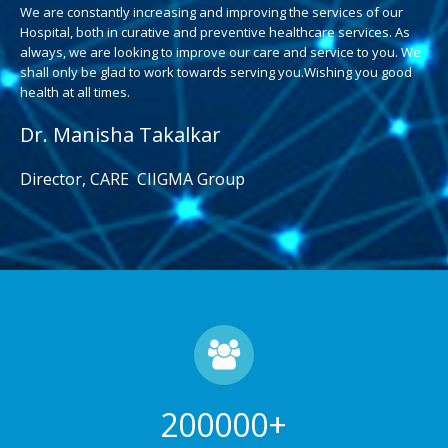
We are constantly increasing and improving the services of our
Hospital, both in curative and preventive healthcare services. As
always, we are looking to improve our care and service to you. We
shall only be glad to work towards serving you.Wishing you good
health at all times.
Dr. Manisha Takalkar
Director, CARE CIIGMA Group
200000
+