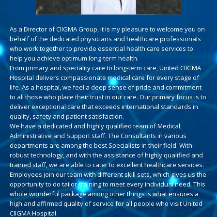
As a Director of CIIGMA Group, it is my pleasure to welcome you on
behalf of the dedicated physicians and healthcare professionals
who work together to provide essential health care services to
help you achieve optimum long-term health.
From primary and speciality care to long-term care, United CIIGMA
Hospital delivers compassionate medical care for every stage of
life. As a hospital, we feel a deep sense of pride and commitment
to all those who place their trust in our care. Our primary focus is to
deliver exceptional care that exceeds international standards in
quality, safety and patient satisfaction.
We have a dedicated and highly qualified team of Medical,
Administrative and Support staff. The Consultants in various
departments are among the best Specialists in their field. With
robust technology, and with the assistance of highly qualified and
trained staff, we are able to cater to excellent healthcare services.
Employees join our team with different skill sets, which gives us the
opportunity to do tailor-training to meet every individual need. This
whole wonderful package among other things is what ensures a
high and affirmed quality of service for all people who visit United
CIIGMA Hospital.