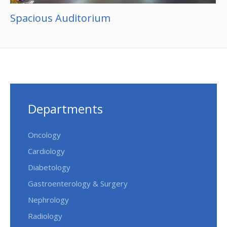
Spacious Auditorium
Departments
Oncology
Cardiology
Diabetology
Gastroenterology & Surgery
Nephrology
Radiology