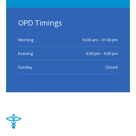
OPD Timings
Morning
10.00 am – 01.00 pm
Evening
6:00 pm – 9:00 pm
Sunday
Closed