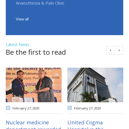
Anaesthesia & Pain Clinic
View all
Latest News
Be the first to read
February 27
, 2020
February 27
, 2020
Nuclear medicine
United Ciigma