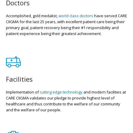
Doctors
Accomplished, gold medalist,
world class doctors
have served CARE
CIIGMA for the last 25 years, with excellent patient care being their
primary goal, patient recovery being their #1 responsibility and
patient experience being their greatest achievement.
Facilities
Implementation of
cutting edge technology
and modern facilities at
CARE CIIGMA validates our pledge to provide highest level of
healthcare and thus contribute to the welfare of our community
and the welfare of our people.