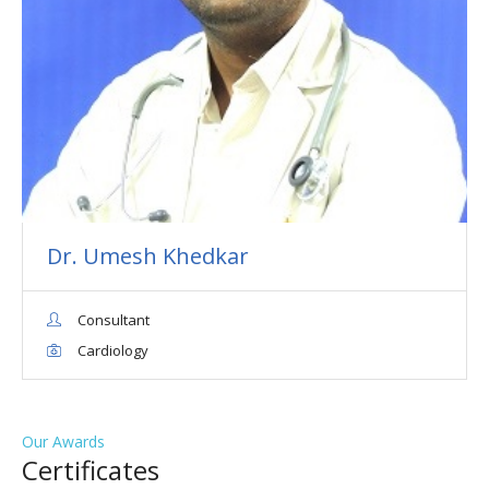
Dr. Umesh Khedkar
Consultant
Cardiology
Our Awards
Сertificates