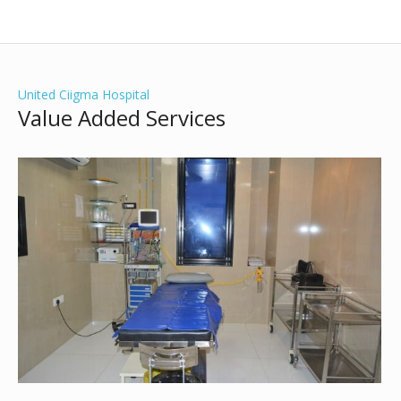
United Ciigma Hospital
Value Added Services