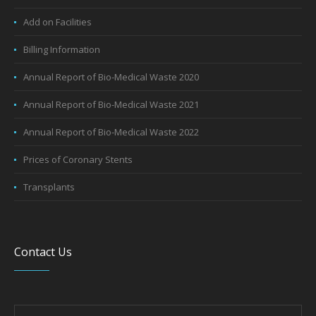
Wellness Packages
General Facilities
Add on Facilities
Billing Information
Annual Report of Bio-Medical Waste 2020
Annual Report of Bio-Medical Waste 2021
Annual Report of Bio-Medical Waste 2022
Prices of Coronary Stents
Transplants
Contact Us