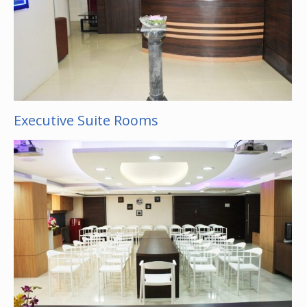
Executive Suite Rooms