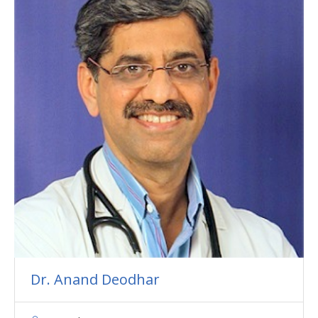
Dr. Anand Deodhar