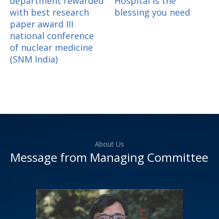
department rewarded
Hospital is the
with best research
blessing you need
paper award III
national conference
of nuclear medicine
(SNM India)
About Us
Message from Managing Committee