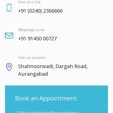
Give us a Call
+91 (0240) 2366666
WhatsApp us on
+91 91450 00727
Visit our Location
Shahnoorwadi, Dargah Road,
Aurangabad
Book an Appointment
CIIGMA is a leading healthcare provider in