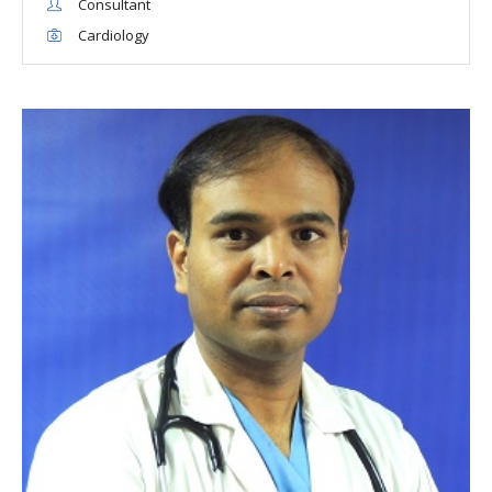
Consultant
Cardiology