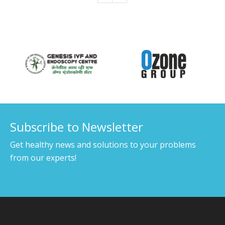
Our Associates
Subscribe to Newsletter
Get healthy news and solutions to your problems
from our experts!