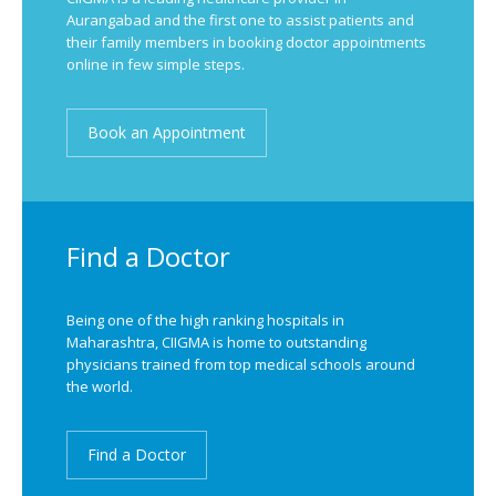
Aurangabad and the first one to assist patients and
their family members in booking doctor appointments
online in few simple steps.
Book an Appointment
Find a Doctor
Being one of the high ranking hospitals in
Maharashtra, CIIGMA is home to outstanding
physicians trained from top medical schools around
the world.
Find a Doctor