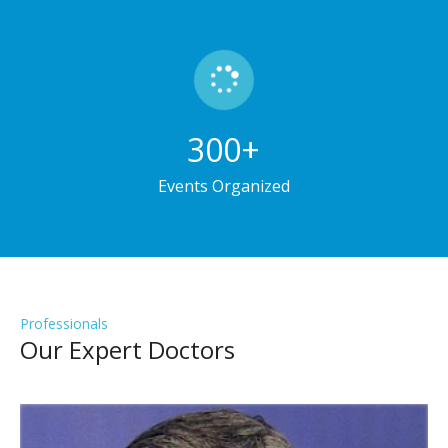
300
+
Events Organized
Professionals
Our Expert Doctors