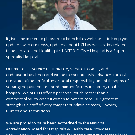
It gives me immense pleasure to launch this website — to keep you
updated with our news, updates about UCH as well as tips related
to healthcare and Health quiz. UNITED CIIGMA Hospital is a Super-
specialty Hospital.
Our motto — “Service to Humanity, Service to God “, and
endeavour has been and will be to continuously advance- through
our state of the art facilities. Social responsibility and philosophy of
serving the patients are predominant factors in starting up this
hospital. We at UCH offer a personal touch rather than a
commercial touch when it comes to patient care. Our greatest
strength is a staff of very competent Administrators, Doctors,
Nurses and Technicians.
We are proud to have been accredited by the National
Accreditation Board for Hospitals & Health care Providers
(NABH) and ISO: 9001, EMS: 14001 for maintaining quality standards.