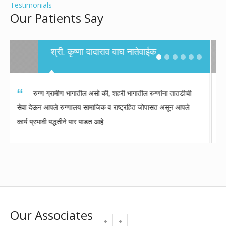
Testimonials
Our Patients Say
Sunil Pandurang Kulkarni- Patient,
Ahmadnagar
It is our good fortune that Dr. Takalkar practices in
Aurangabad. I felt safe getting a treatment from
Dr.Takalkar and he even made me smile in times of
trouble. I am very grateful to CIIGMA hospital and its
staff.