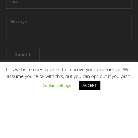
This website uses cookies to improve your experience. We'll
assume you're ok with this, but you can opt-out if you wish.
Cookie settings
ACCEPT
Terms & Conditions
Privacy Policy
Grievance