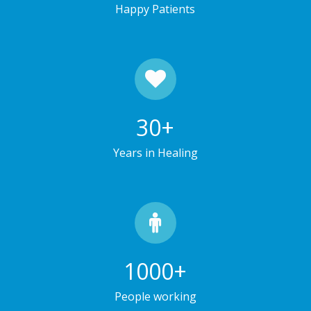
Happy Patients
30
+
Years in Healing
1000
+
People working