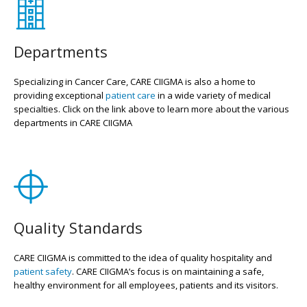
Departments
Specializing in Cancer Care, CARE CIIGMA is also a home to
providing exceptional
patient care
in a wide variety of medical
specialties. Click on the link above to learn more about the various
departments in CARE CIIGMA
Quality Standards
CARE CIIGMA is committed to the idea of quality hospitality and
patient safety
. CARE CIIGMA’s focus is on maintaining a safe,
healthy environment for all employees, patients and its visitors.