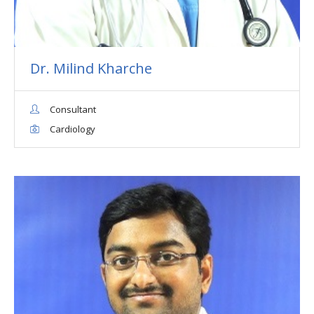
Dr. Milind Kharche
Consultant
Cardiology