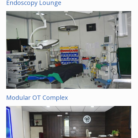
Endoscopy Lounge
Modular OT Complex