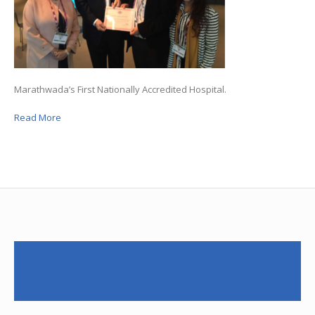
Marathwada’s First Nationally Accredited Hospital.
Read More