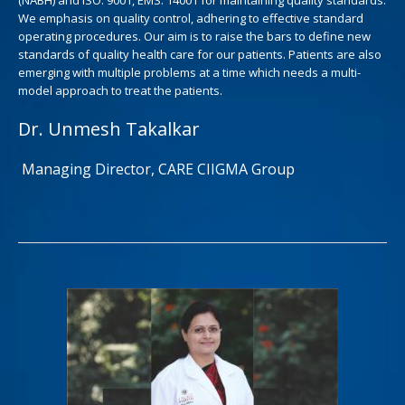
We emphasis on quality control, adhering to effective standard
operating procedures. Our aim is to raise the bars to define new
standards of quality health care for our patients. Patients are also
emerging with multiple problems at a time which needs a multi-
model approach to treat the patients.
Dr. Unmesh Takalkar
Managing Director, CARE CIIGMA Group