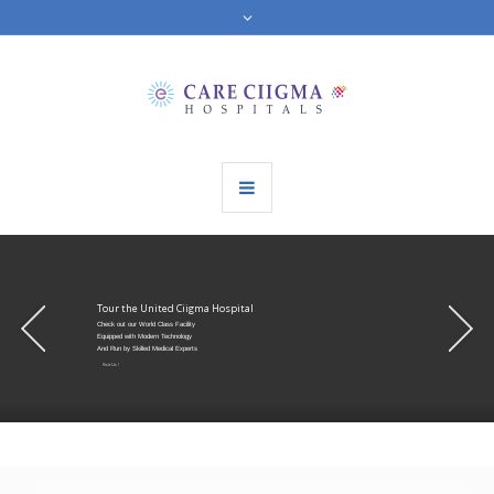
Tour the United Ciigma Hospital
Check out our World Class Facility
Equipped with Modern Technology
And Run by Skilled Medical Experts
Visit Us !