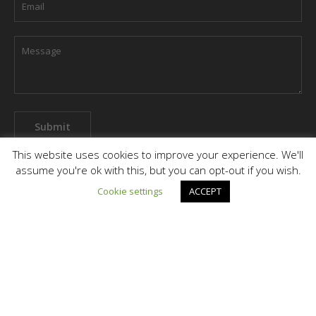
This website uses cookies to improve your experience. We'll
assume you're ok with this, but you can opt-out if you wish.
Cookie settings
ACCEPT
Terms & Conditions
Privacy Policy
Grievance