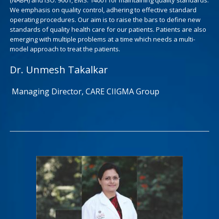
We emphasis on quality control, adhering to effective standard
operating procedures. Our aim is to raise the bars to define new
standards of quality health care for our patients. Patients are also
emerging with multiple problems at a time which needs a multi-
model approach to treat the patients.
Dr. Unmesh Takalkar
Managing Director, CARE CIIGMA Group