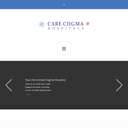
Tour the United Ciigma Hospital
Check out our World Class Facility
Equipped with Modern Technology
And Run by Skilled Medical Experts
Visit Us !