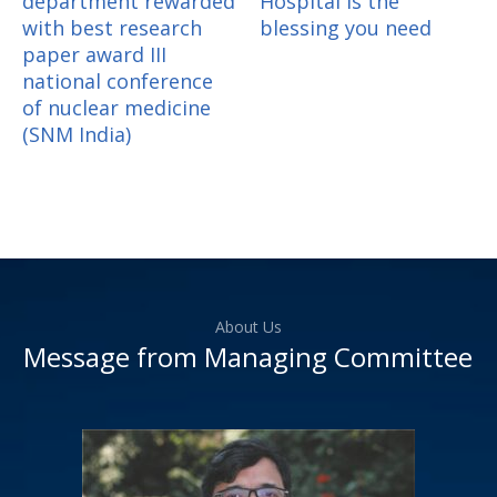
department rewarded
Hospital is the
with best research
blessing you need
paper award III
national conference
of nuclear medicine
(SNM India)
About Us
Message from Managing Committee