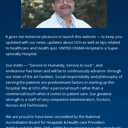
It gives me immense pleasure to launch this website — to keep you
updated with our news, updates about UCH as well as tips related
to healthcare and Health quiz. UNITED CIIGMA Hospital is a Super-
specialty Hospital.
Our motto — “Service to Humanity, Service to God “, and
endeavour has been and will be to continuously advance- through
our state of the art facilities. Social responsibility and philosophy of
serving the patients are predominant factors in starting up this
hospital. We at UCH offer a personal touch rather than a
commercial touch when it comes to patient care. Our greatest
strength is a staff of very competent Administrators, Doctors,
Nurses and Technicians.
We are proud to have been accredited by the National
Accreditation Board for Hospitals & Health care Providers
(NABH) and ISO: 9001, EMS: 14001 for maintaining quality standards.