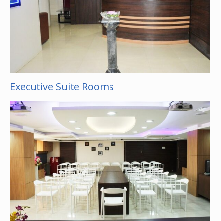
Executive Suite Rooms