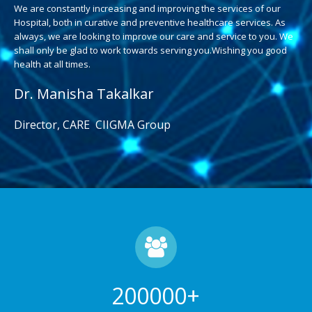
We are constantly increasing and improving the services of our
Hospital, both in curative and preventive healthcare services. As
always, we are looking to improve our care and service to you. We
shall only be glad to work towards serving you.Wishing you good
health at all times.
Dr. Manisha Takalkar
Director, CARE CIIGMA Group
200000
+