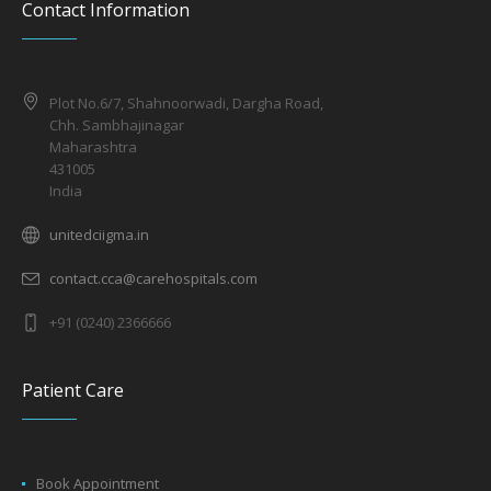
Contact Information
Plot No.6/7, Shahnoorwadi, Dargha Road,
Chh. Sambhajinagar
Maharashtra
431005
India
unitedciigma.in
contact.cca@carehospitals.com
+91 (0240) 2366666
Patient Care