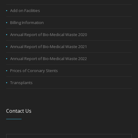
Wellness Packages
General Facilities
Add on Facilities
Billing Information
Annual Report of Bio-Medical Waste 2020
Annual Report of Bio-Medical Waste 2021
Annual Report of Bio-Medical Waste 2022
Prices of Coronary Stents
Transplants
Contact Us