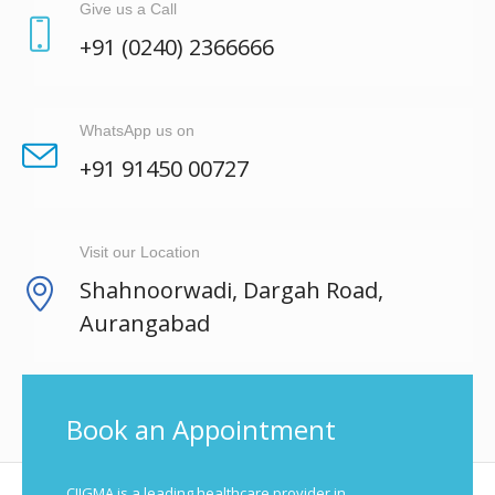
Give us a Call
+91 (0240) 2366666
WhatsApp us on
+91 91450 00727
Visit our Location
Shahnoorwadi, Dargah Road,
Aurangabad
Book an Appointment
CIIGMA is a leading healthcare provider in