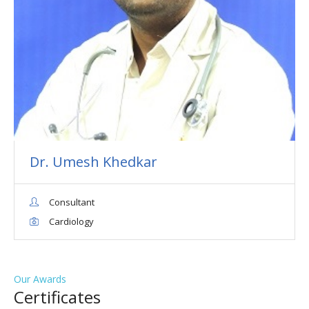
Dr. Umesh Khedkar
Consultant
Cardiology
Our Awards
Сertificates