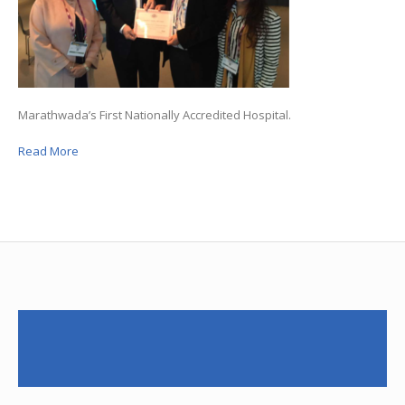
Marathwada’s First Nationally Accredited Hospital.
Read More