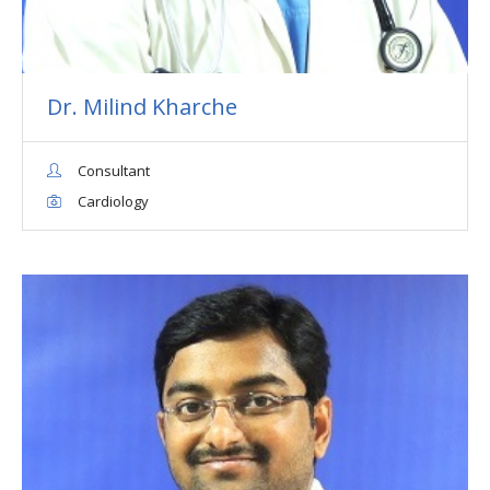
Dr. Milind Kharche
Consultant
Cardiology