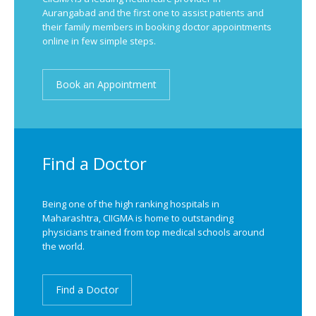
Aurangabad and the first one to assist patients and
their family members in booking doctor appointments
online in few simple steps.
Book an Appointment
Find a Doctor
Being one of the high ranking hospitals in
Maharashtra, CIIGMA is home to outstanding
physicians trained from top medical schools around
the world.
Find a Doctor