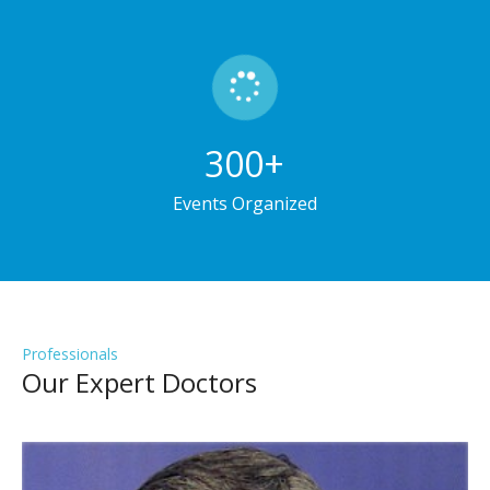
300
+
Events Organized
Professionals
Our Expert Doctors