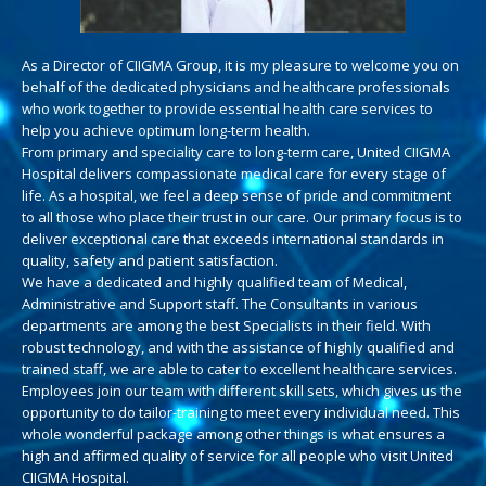
As a Director of CIIGMA Group, it is my pleasure to welcome you on
behalf of the dedicated physicians and healthcare professionals
who work together to provide essential health care services to
help you achieve optimum long-term health.
From primary and speciality care to long-term care, United CIIGMA
Hospital delivers compassionate medical care for every stage of
life. As a hospital, we feel a deep sense of pride and commitment
to all those who place their trust in our care. Our primary focus is to
deliver exceptional care that exceeds international standards in
quality, safety and patient satisfaction.
We have a dedicated and highly qualified team of Medical,
Administrative and Support staff. The Consultants in various
departments are among the best Specialists in their field. With
robust technology, and with the assistance of highly qualified and
trained staff, we are able to cater to excellent healthcare services.
Employees join our team with different skill sets, which gives us the
opportunity to do tailor-training to meet every individual need. This
whole wonderful package among other things is what ensures a
high and affirmed quality of service for all people who visit United
CIIGMA Hospital.