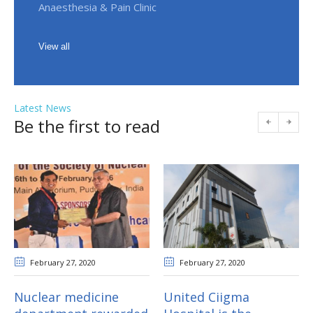
Anaesthesia & Pain Clinic
View all
Latest News
Be the first to read
February 27
, 2020
February 27
, 2020
Nuclear medicine
United Ciigma