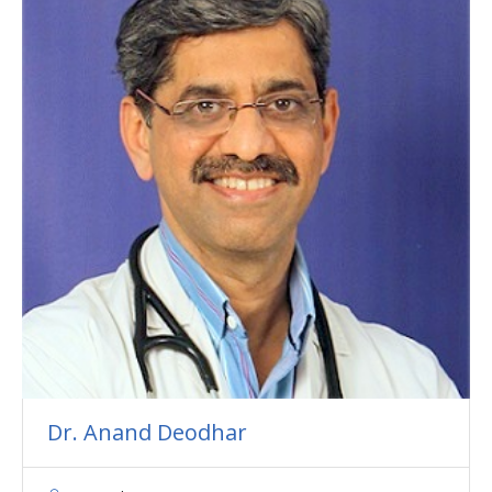
Dr. Anand Deodhar