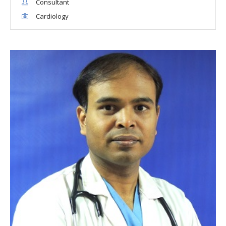
Consultant
Cardiology