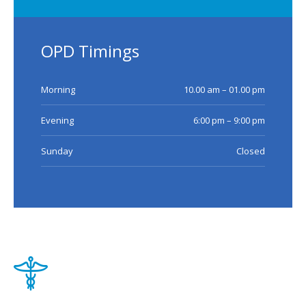
OPD Timings
Morning
10.00 am – 01.00 pm
Evening
6:00 pm – 9:00 pm
Sunday
Closed