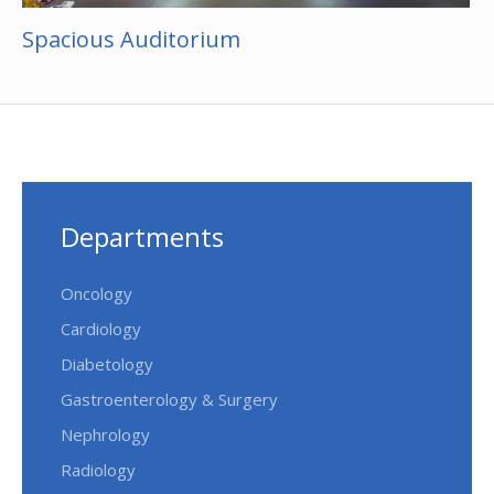
Spacious Auditorium
Departments
Oncology
Cardiology
Diabetology
Gastroenterology & Surgery
Nephrology
Radiology