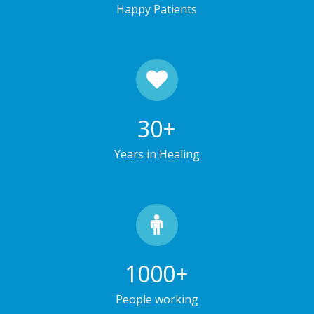
Happy Patients
30
+
Years in Healing
1000
+
People working