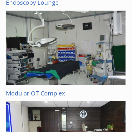
Endoscopy Lounge
Modular OT Complex