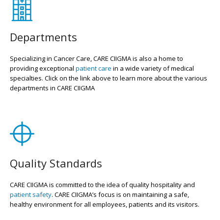
Departments
Specializing in Cancer Care, CARE CIIGMA is also a home to
providing exceptional
patient care
in a wide variety of medical
specialties. Click on the link above to learn more about the various
departments in CARE CIIGMA
Quality Standards
CARE CIIGMA is committed to the idea of quality hospitality and
patient safety
. CARE CIIGMA’s focus is on maintaining a safe,
healthy environment for all employees, patients and its visitors.