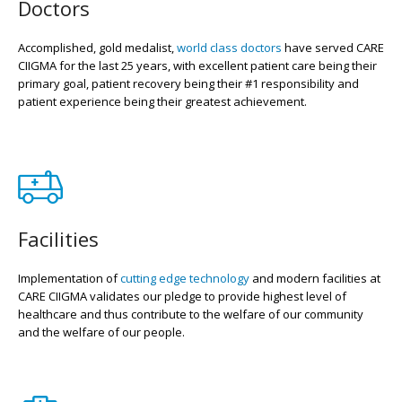
Doctors
Accomplished, gold medalist,
world class doctors
have served CARE
CIIGMA for the last 25 years, with excellent patient care being their
primary goal, patient recovery being their #1 responsibility and
patient experience being their greatest achievement.
Facilities
Implementation of
cutting edge technology
and modern facilities at
CARE CIIGMA validates our pledge to provide highest level of
healthcare and thus contribute to the welfare of our community
and the welfare of our people.