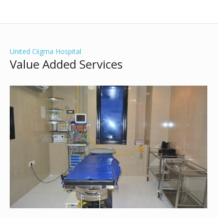
United Ciigma Hospital
Value Added Services