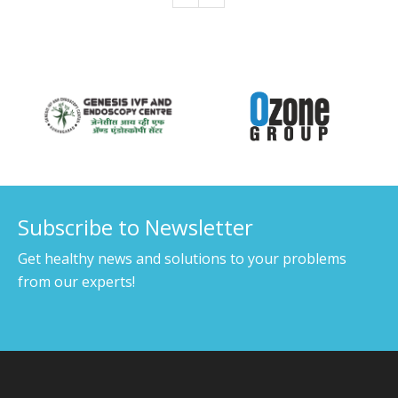
Our Associates
Subscribe to Newsletter
Get healthy news and solutions to your problems
from our experts!