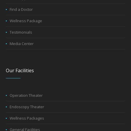
Book Appointment
Find a Doctor
Wellness Package
Testimonials
Media Center
Our Facilities
Operation Theater
Endoscopy Theater