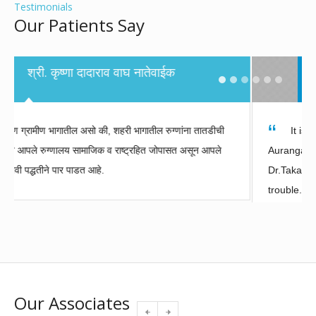
Testimonials
Our Patients Say
Sunil Pandurang Kulkarni- Patient,
Ahmadnagar
It is our good fortune that Dr. Takalkar practices in
Aurangabad. I felt safe getting a treatment from
Dr.Takalkar and he even made me smile in times of
trouble. I am very grateful to CIIGMA hospital and its
staff.